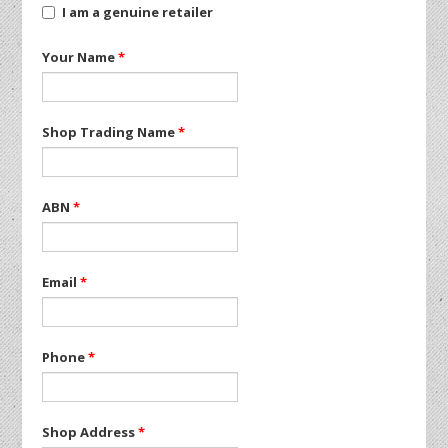
I am a genuine retailer
Your Name
*
Shop Trading Name
*
ABN
*
Email
*
Phone
*
Shop Address
*