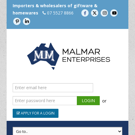
Importers & wholesalers of giftware &
homewares
07 5527 8866
or
APPLY FOR A LOGIN