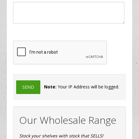
Note:
Your IP Address will be logged.
Our Wholesale Range
Stock your shelves with stock that SELLS!