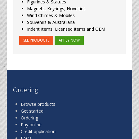
Figurines & Statues
Magnets, Keyrings, Novelties
Wind Chimes & Mobiles
Souvenirs & Australiana
Indent Items, Licensed Items and OEM
SEE PRODUCTS
APPLY NOW
Ordering
Browse products
Get started
Ordering
Pay online
Credit application
FAQs