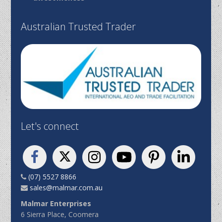
Australian Trusted Trader
Let's connect
(07) 5527 8866
sales@malmar.com.au
Malmar Enterprises
6 Sierra Place, Coomera