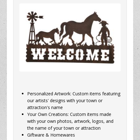
Personalized Artwork: Custom items featuring
our artists' designs with your town or
attraction's name
Your Own Creations: Custom items made
with your own photos, artwork, logos, and
the name of your town or attraction
Giftware & Homewares