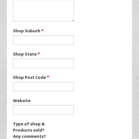
Shop Suburb
*
Shop State
*
Shop Post Code
*
Website
Type of shop &
Products sold?
Any comments?