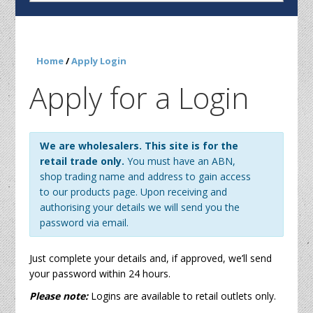
Home
/
Apply Login
Apply for a Login
We are wholesalers. This site is for the
retail trade only.
You must have an ABN,
shop trading name and address to gain access
to our products page. Upon receiving and
authorising your details we will send you the
password via email.
Just complete your details and, if approved, we’ll send
your password within 24 hours.
Please note:
Logins are available to retail outlets only.