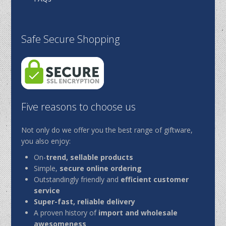
Safe Secure Shopping
Five reasons to choose us
Not only do we offer you the best range of giftware,
you also enjoy:
On-
trend, sellable products
Simple,
secure online ordering
Outstandingly friendly and
efficient customer
service
Super-fast, reliable delivery
A proven history of
import and wholesale
awesomeness