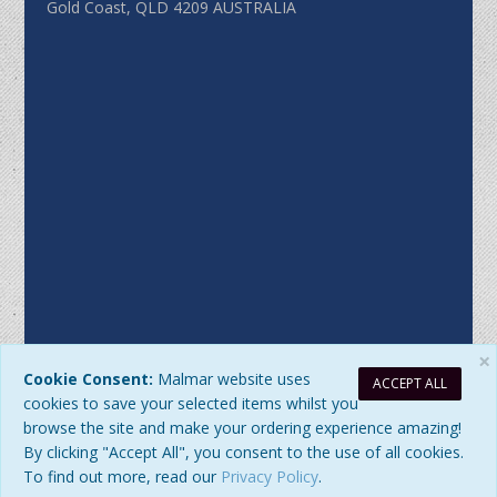
Gold Coast, QLD 4209 AUSTRALIA
×
Cookie Consent:
Malmar website uses
ACCEPT ALL
Sitemap
|
Privacy Policy
| DB Updated: Saturday, 8 August 2026
cookies to save your selected items whilst you
at 10:02:39 AM
browse the site and make your ordering experience amazing!
© 2026 Malmar Enterprises. All Rights Reserved. ABN:
By clicking "Accept All", you consent to the use of all cookies.
77979345192
To find out more, read our
Privacy Policy
.