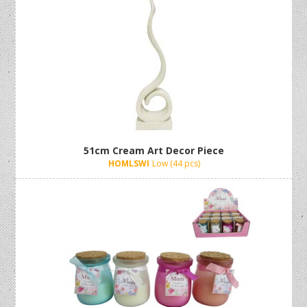
51cm Cream Art Decor Piece
HOMLSWI
Low (44 pcs)