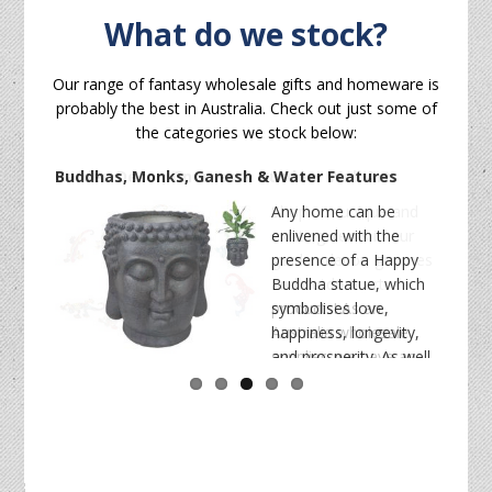
What do we stock?
Our range of fantasy wholesale gifts and homeware is
probably the best in Australia. Check out just some of
the categories we stock below:
Buddhas, Monks, Ganesh & Water Features
Any home can be
enlivened with the
presence of a Happy
Buddha statue, which
symbolises love,
happiness, longevity,
homeware
wholesale
and prosperity. As well
as monk and ganesh statues, our charming
health and wellness wholesale products
wholesale buddha statues
collection features
buddhas imported from various traditions and
wholesale custom mugs
countries like Bali, China, India, and Vietnam. We also
bulk
offer a range of complementary decorations like
crystals