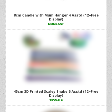
8cm Candle with Mum Hanger 4 Asstd (12=Free
Display)
MUMCANH
45cm 3D Printed Scaley Snake 6 Asstd (12=Free
Display)
3DSNALG