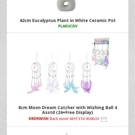
42cm Eucalyptus Plant in White Ceramic Pot
PLAEUCDV
8cm Moon Dream Catcher with Wishing Ball 4
Asstd (24=Free Display)
DRDRWISH
Back soon!
NEXT ETA 30/08/26