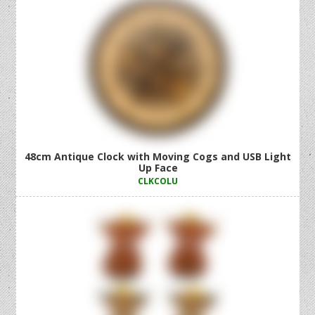
48cm Antique Clock with Moving Cogs and USB Light
Up Face
CLKCOLU