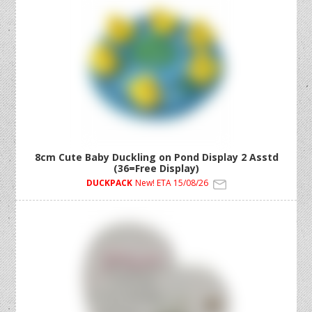
8cm Cute Baby Duckling on Pond Display 2 Asstd
(36=Free Display)
DUCKPACK
New! ETA 15/08/26