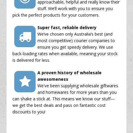
approachable, helpful and really know their
stuff. We’ll work with you to ensure you
pick the perfect products for your customers.
Super fast, reliable delivery
We’ve chosen only Australia’s best (and
most competitive) courier companies to
ensure you get speedy delivery. We use
back-loading rates when available, meaning your stock
is delivered for less.
A proven history of wholesale
awesomeness
We've been supplying wholesale giftwares
and homewares for more years than you
can shake a stick at. This means we know our stuff—
we get the best deals and pass on fantastic cost
discounts to you!