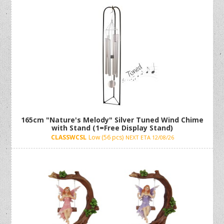
Incense Holders, Lotus Flowers, and Relaxation
Water Fountains!
wholesale home decor
165cm "Nature's Melody" Silver Tuned Wind Chime
with Stand (1=Free Display Stand)
CLASSWCSL
Low (56 pcs)
NEXT ETA 12/08/26