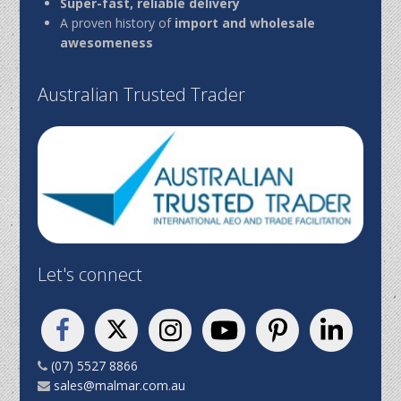
Super-fast, reliable delivery
A proven history of
import and wholesale
awesomeness
Australian Trusted Trader
Let's connect
(07) 5527 8866
sales@malmar.com.au