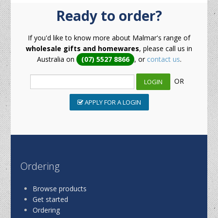
Ready to order?
If you'd like to know more about Malmar's range of
wholesale gifts and homewares
, please call us in
Australia on
(07) 5527 8866
, or
contact us
.
OR
APPLY FOR A LOGIN
Ordering
Browse products
Get started
Ordering