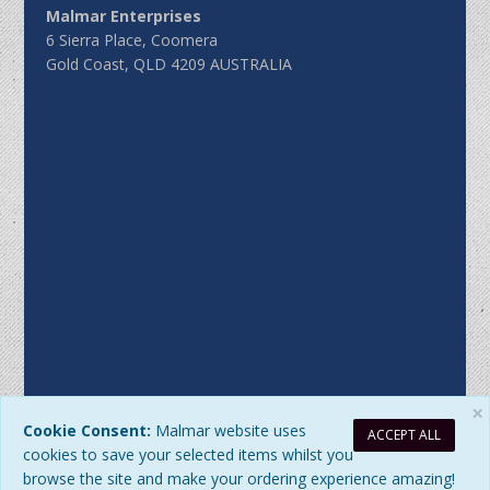
Malmar Enterprises
6 Sierra Place, Coomera
Gold Coast, QLD 4209 AUSTRALIA
×
Cookie Consent:
Malmar website uses
ACCEPT ALL
Sitemap
|
Privacy Policy
| DB Updated: Monday, 10 August
cookies to save your selected items whilst you
2026 at 4:02:22 PM
browse the site and make your ordering experience amazing!