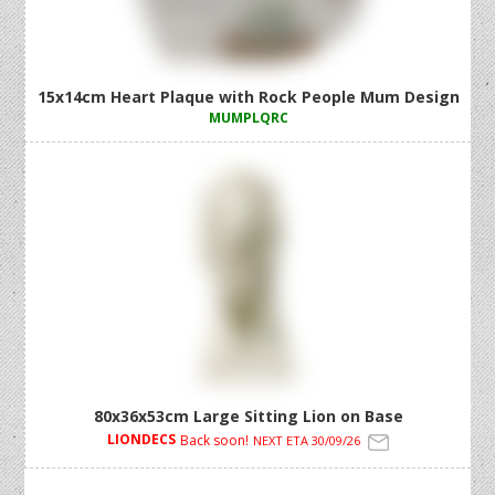
15x14cm Heart Plaque with Rock People Mum Design
MUMPLQRC
80x36x53cm Large Sitting Lion on Base
LIONDECS
Back soon!
NEXT ETA 30/09/26