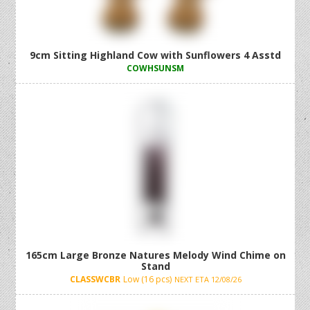
9cm Sitting Highland Cow with Sunflowers 4 Asstd
COWHSUNSM
165cm Large Bronze Natures Melody Wind Chime on
Stand
CLASSWCBR
Low (16 pcs)
NEXT ETA 12/08/26