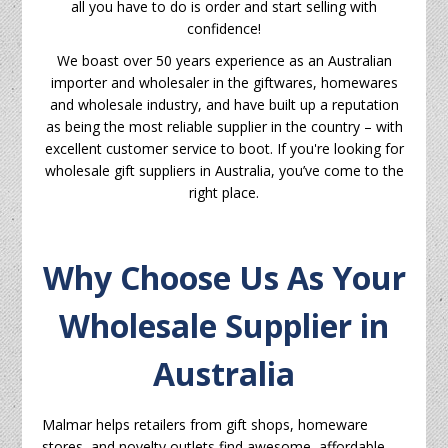
all you have to do is order and start selling with
confidence!
We boast over 50 years experience as an Australian
importer and wholesaler in the giftwares, homewares
and wholesale industry, and have built up a reputation
as being the most reliable supplier in the country – with
excellent customer service to boot. If you're looking for
wholesale gift suppliers in Australia, you’ve come to the
right place.
Why Choose Us As Your
Wholesale Supplier in
Australia
Malmar helps retailers from gift shops, homeware
stores, and novelty outlets find awesome, affordable