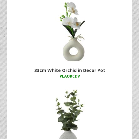
33cm White Orchid in Decor Pot
PLAORCDV