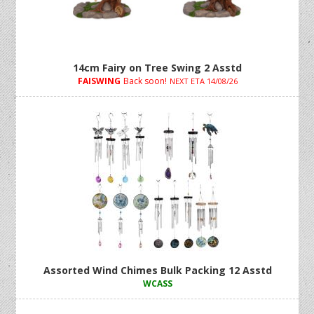
14cm Fairy on Tree Swing 2 Asstd
FAISWING
Back soon!
NEXT ETA 14/08/26
Assorted Wind Chimes Bulk Packing 12 Asstd
WCASS