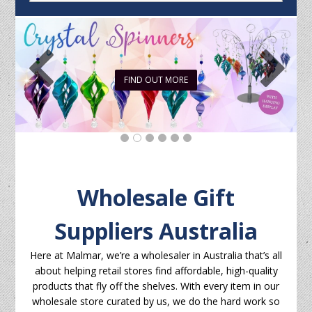
FIND OUT MORE
Wholesale Gift
Suppliers Australia
Here at Malmar, we’re a wholesaler in Australia that’s all
about helping retail stores find affordable, high-quality
products that fly off the shelves. With every item in our
wholesale store curated by us, we do the hard work so