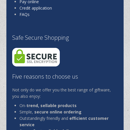
Pay online
Credit application
FAQs
Safe Secure Shopping
Five reasons to choose us
Not only do we offer you the best range of giftware,
you also enjoy:
On-
trend, sellable products
Simple,
secure online ordering
Outstandingly friendly and
efficient customer
service