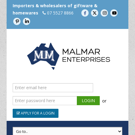
Importers & wholesalers of giftware &
homewares
07 5527 8866
or
APPLY FOR A LOGIN