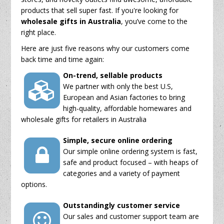
products that sell super fast. If you're looking for
wholesale gifts in Australia
, you’ve come to the
right place.
Here are just five reasons why our customers come
back time and time again:
On-trend, sellable products
We partner with only the best U.S,
European and Asian factories to bring
high-quality, affordable homewares and
wholesale gifts for retailers in Australia
Simple, secure online ordering
Our simple online ordering system is fast,
safe and product focused – with heaps of
categories and a variety of payment
options.
Outstandingly customer service
Our sales and customer support team are