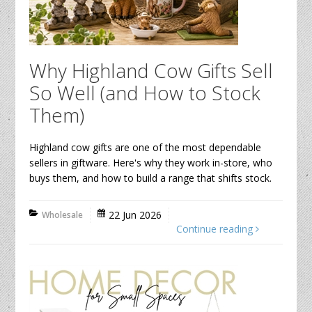
Why Highland Cow Gifts Sell
So Well (and How to Stock
Them)
Highland cow gifts are one of the most dependable
sellers in giftware. Here's why they work in-store, who
buys them, and how to build a range that shifts stock.
22 Jun 2026
Wholesale
Continue reading