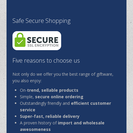
Safe Secure Shopping
Five reasons to choose us
Not only do we offer you the best range of giftware,
you also enjoy:
On-
trend, sellable products
Simple,
secure online ordering
Outstandingly friendly and
efficient customer
service
Super-fast, reliable delivery
A proven history of
import and wholesale
awesomeness