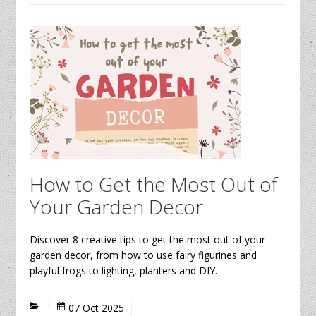
How to Get the Most Out of
Your Garden Decor
Discover 8 creative tips to get the most out of your
garden decor, from how to use fairy figurines and
playful frogs to lighting, planters and DIY.
07 Oct 2025