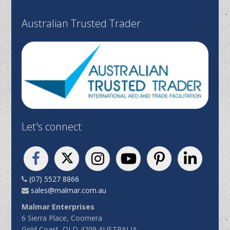
Australian Trusted Trader
Let's connect
(07) 5527 8866
sales@malmar.com.au
Malmar Enterprises
6 Sierra Place, Coomera
Gold Coast, QLD 4209 AUSTRALIA