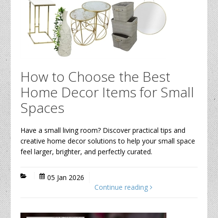
How to Choose the Best
Home Decor Items for Small
Spaces
Have a small living room? Discover practical tips and
creative home decor solutions to help your small space
feel larger, brighter, and perfectly curated.
05 Jan 2026
Continue reading