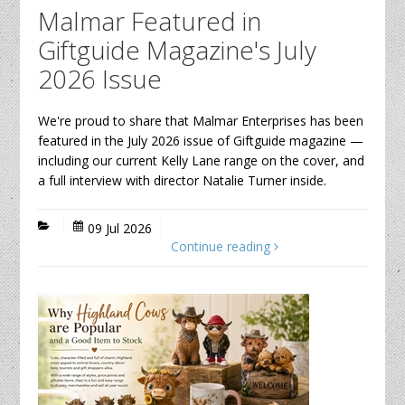
Malmar Featured in
Giftguide Magazine's July
2026 Issue
We're proud to share that Malmar Enterprises has been
featured in the July 2026 issue of Giftguide magazine —
including our current Kelly Lane range on the cover, and
a full interview with director Natalie Turner inside.
09 Jul 2026
Continue reading