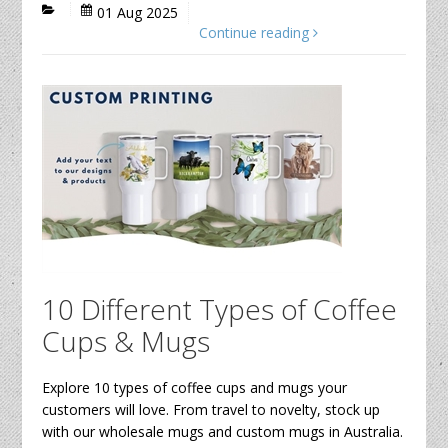
01 Aug 2025
Continue reading
10 Different Types of Coffee
Cups & Mugs
Explore 10 types of coffee cups and mugs your
customers will love. From travel to novelty, stock up
with our wholesale mugs and custom mugs in Australia.