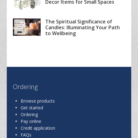
Decor Items for Small Spaces
The Spiritual Significance of
Candles: Illuminating Your Path
to Wellbeing
Ordering
Browse products
Get started
Ordering
Pay online
Credit application
FAQs