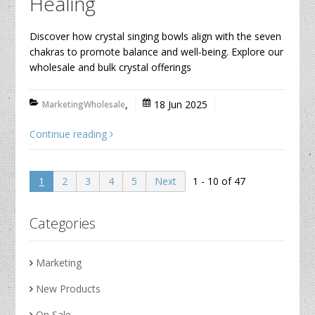
Healing
Discover how crystal singing bowls align with the seven
chakras to promote balance and well-being. Explore our
wholesale and bulk crystal offerings
,
18 Jun 2025
Marketing
Wholesale
Continue reading
1 - 10 of 47
1
2
3
4
5
Next
Categories
Marketing
New Products
On Sale