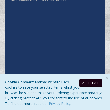
×
Cookie Consent:
Malmar website uses
ACCEPT ALL
Sitemap
|
Privacy Policy
| DB Updated: Friday, 7 August 2026 at
cookies to save your selected items whilst you
9:01:10 AM
browse the site and make your ordering experience amazing!
© 2026 Malmar Enterprises. All Rights Reserved. ABN:
By clicking "Accept All", you consent to the use of all cookies.
77979345192
To find out more, read our
Privacy Policy
.