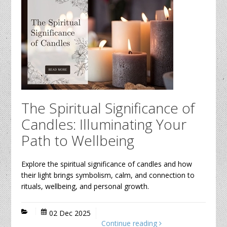
The Spiritual Significance of
Candles: Illuminating Your
Path to Wellbeing
Explore the spiritual significance of candles and how
their light brings symbolism, calm, and connection to
rituals, wellbeing, and personal growth.
02 Dec 2025
Continue reading