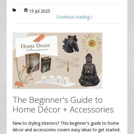
15 Jul 2025
Continue reading
The Beginner's Guide to
Home Décor + Accessories
New to styling interiors? This beginner's guide to home
décor and accessories covers easy ideas to get started.