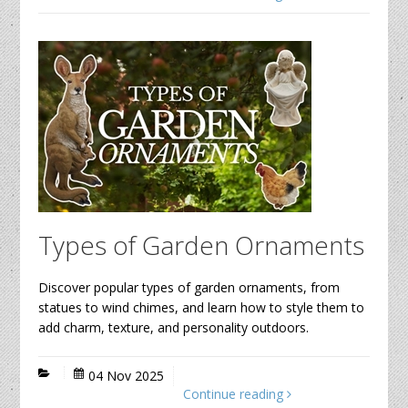
Types of Garden Ornaments
Discover popular types of garden ornaments, from
statues to wind chimes, and learn how to style them to
add charm, texture, and personality outdoors.
04 Nov 2025
Continue reading