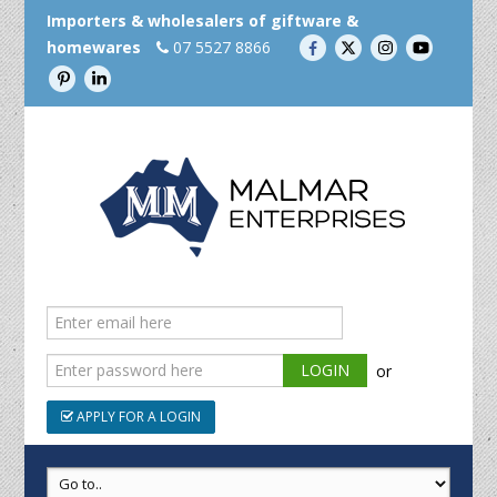
Importers & wholesalers of giftware &
homewares
07 5527 8866
or
APPLY FOR A LOGIN