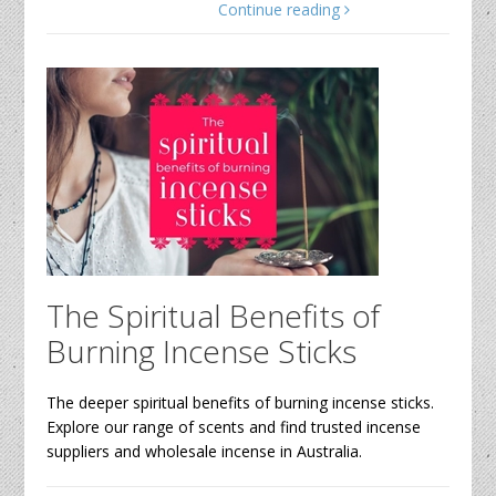
Continue reading
The Spiritual Benefits of
Burning Incense Sticks
The deeper spiritual benefits of burning incense sticks.
Explore our range of scents and find trusted incense
suppliers and wholesale incense in Australia.