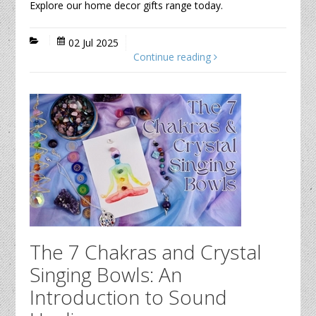
Explore our home decor gifts range today.
02 Jul 2025
Continue reading
The 7 Chakras and Crystal
Singing Bowls: An
Introduction to Sound