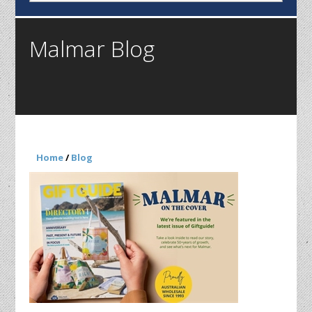
Malmar Blog
Home
/
Blog