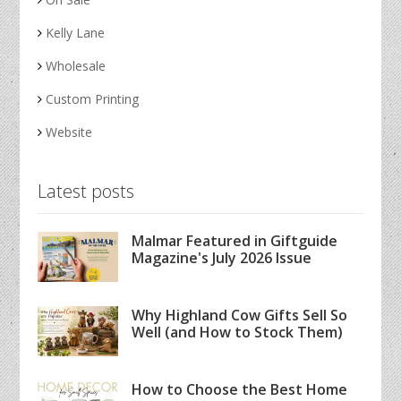
Kelly Lane
Wholesale
Custom Printing
Website
Latest posts
Malmar Featured in Giftguide
Magazine's July 2026 Issue
Why Highland Cow Gifts Sell So
Well (and How to Stock Them)
How to Choose the Best Home