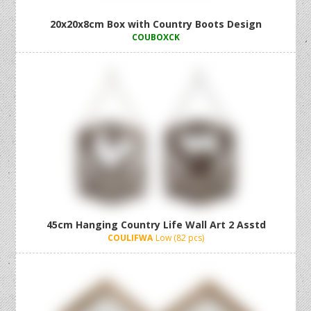
20x20x8cm Box with Country Boots Design
COUBOXCK
45cm Hanging Country Life Wall Art 2 Asstd
COULIFWA
Low (82 pcs)