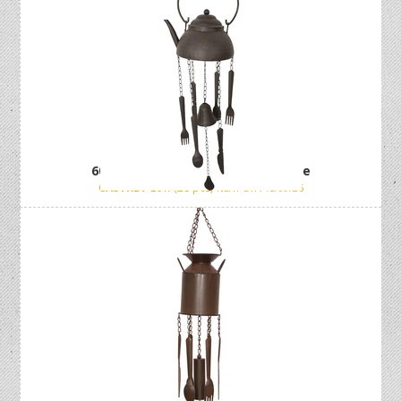
60cm Cast Iron Kettle Wind Chime
CASTKET
Low (28 pcs)
NEXT ETA 15/09/26