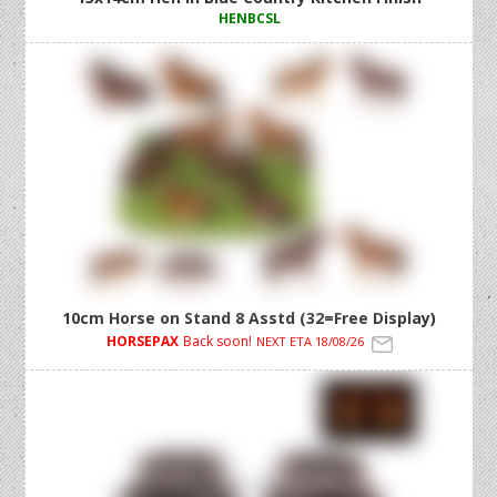
HENBCSL
10cm Horse on Stand 8 Asstd (32=Free Display)
HORSEPAX
Back soon!
NEXT ETA 18/08/26