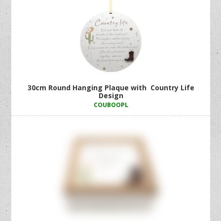
30cm Round Hanging Plaque with Country Life
Design
COUBOOPL