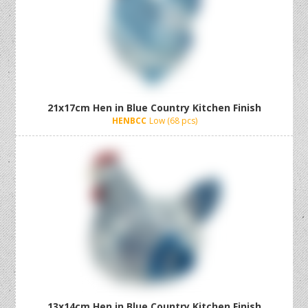
21x17cm Hen in Blue Country Kitchen Finish
HENBCC
Low (68 pcs)
13x14cm Hen in Blue Country Kitchen Finish