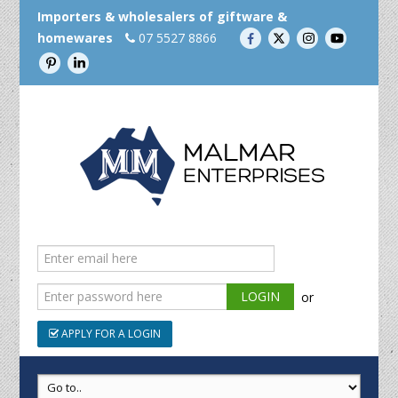
Importers & wholesalers of giftware &
homewares
07 5527 8866
or
APPLY FOR A LOGIN