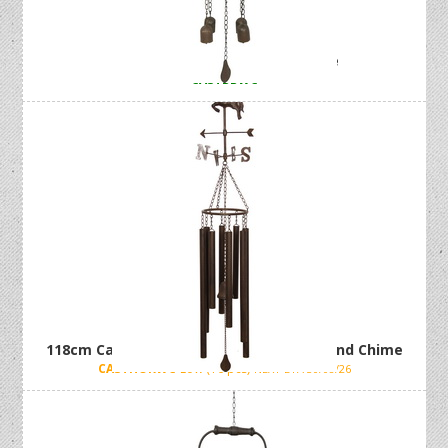
79cm Cast Iron Bird Wind Chime
CASTBBWC
118cm Cast Iron Horse Weather Vane Wind Chime
CASTHORWC
Low (16 pcs)
NEXT ETA 30/08/26