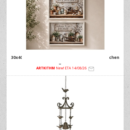
30x40cm Framed MDF Artwork with Country Kitchen
Design 2 Asstd
ARTKITHM
New! ETA 14/08/26