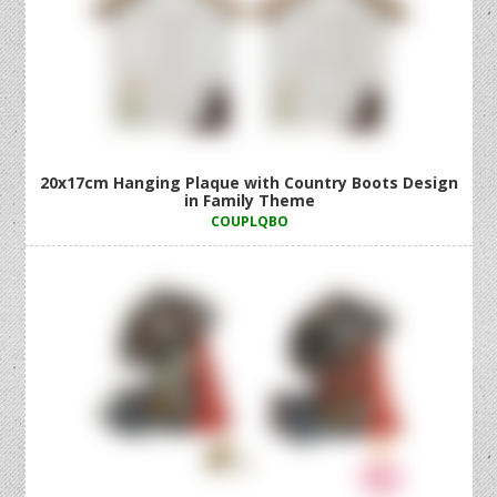
20x17cm Hanging Plaque with Country Boots Design
in Family Theme
COUPLQBO