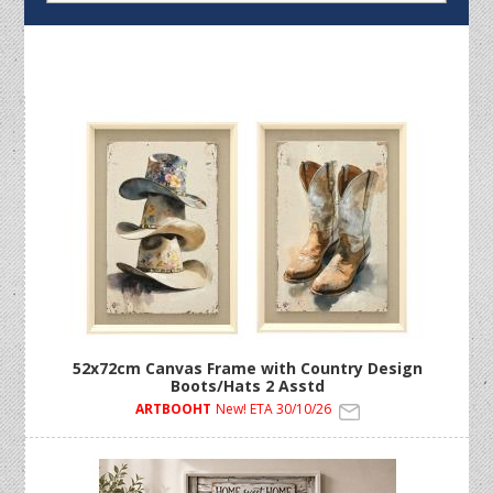
52x72cm Canvas Frame with Country Design
Boots/Hats 2 Asstd
ARTBOOHT
New! ETA 30/10/26