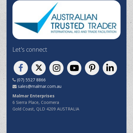
Let's connect
(07) 5527 8866
sales@malmar.com.au
Malmar Enterprises
6 Sierra Place, Coomera
Gold Coast, QLD 4209 AUSTRALIA