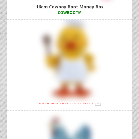
16cm Cowboy Boot Money Box
COWBOOTM
20cm Standing Baker Duck Holding Spoon
DUCKBAKE
New! ETA 12/08/26