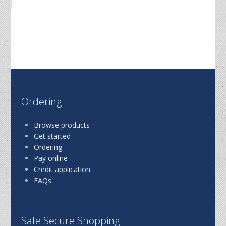
Ordering
Browse products
Get started
Ordering
Pay online
Credit application
FAQs
Safe Secure Shopping