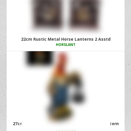
22cm Rustic Metal Horse Lanterns 2 Asstd
HORSLANT
27cm Country Rooster with Solar Light Up Lantern
ROOCOSOL