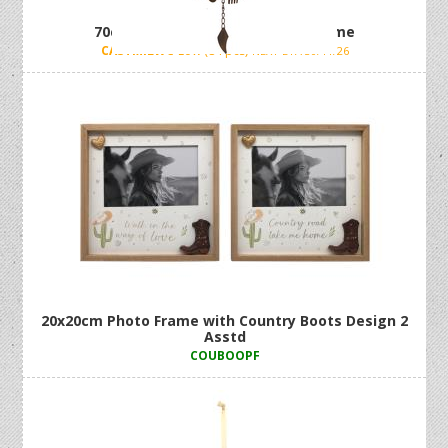
70cm Cast Iron Milk Can Wind Chime
CASTMILWC
Low (84 pcs)
NEXT ETA 30/11/26
20x20cm Photo Frame with Country Boots Design 2
Asstd
COUBOOPF