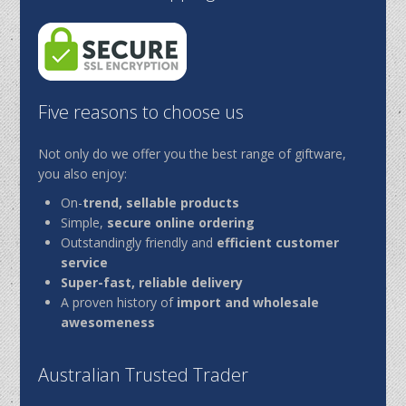
Five reasons to choose us
Not only do we offer you the best range of giftware,
you also enjoy:
On-
trend, sellable products
Simple,
secure online ordering
Outstandingly friendly and
efficient customer
service
Super-fast, reliable delivery
A proven history of
import and wholesale
awesomeness
Australian Trusted Trader