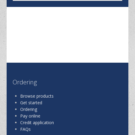
Ordering
Browse products
Get started
Ordering
Pay online
Credit application
FAQs