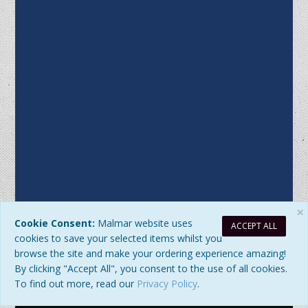
×
Cookie Consent:
Malmar website uses
ACCEPT ALL
Sitemap
|
Privacy Policy
| DB Updated: Friday, 7 August 2026 at
cookies to save your selected items whilst you
7:07:25 PM
browse the site and make your ordering experience amazing!
© 2026 Malmar Enterprises. All Rights Reserved. ABN:
By clicking "Accept All", you consent to the use of all cookies.
77979345192
To find out more, read our
Privacy Policy
.