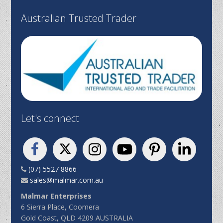
Australian Trusted Trader
Let's connect
(07) 5527 8866
sales@malmar.com.au
Malmar Enterprises
6 Sierra Place, Coomera
Gold Coast, QLD 4209 AUSTRALIA