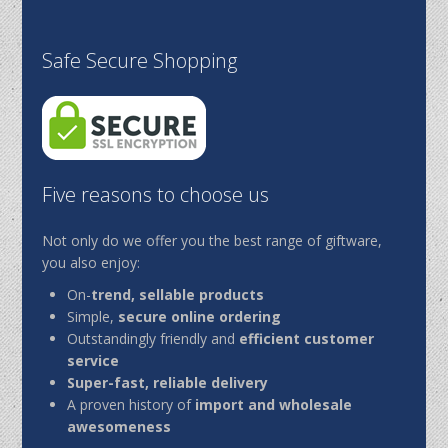
Safe Secure Shopping
Five reasons to choose us
Not only do we offer you the best range of giftware,
you also enjoy:
On-
trend, sellable products
Simple,
secure online ordering
Outstandingly friendly and
efficient customer
service
Super-fast, reliable delivery
A proven history of
import and wholesale
awesomeness