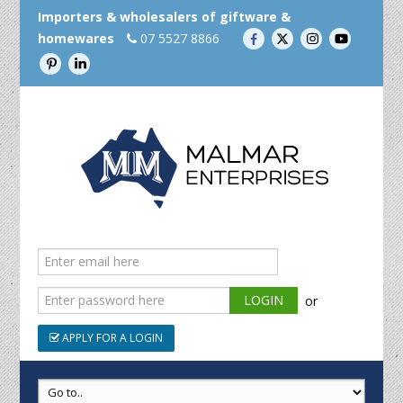
Importers & wholesalers of giftware &
homewares
07 5527 8866
or
APPLY FOR A LOGIN