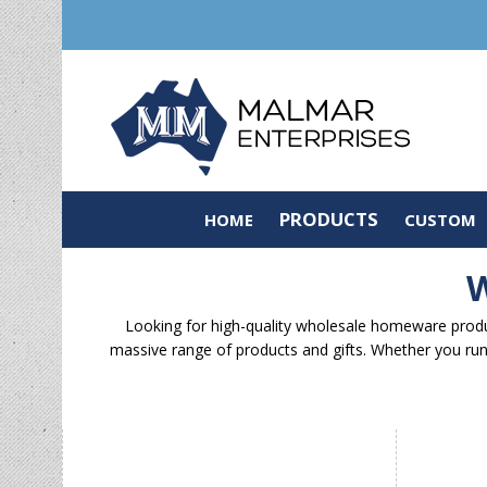
PRODUCTS
HOME
CUSTOM
W
Looking for high-quality wholesale homeware produc
massive range of products and gifts. Whether you run 