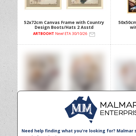
52x72cm Canvas Frame with Country
50x50cm
Design Boots/Hats 2 Asstd
wit
ARTBOOHT
New! ETA 30/10/26
100x150cm Canvas Print with Floral
70x100cm 
Lady Design and Fabric Touch Up 2
Design w
Asstd
Need help finding what you're looking for? Malmar 
ARTLADLG
Back soon!
NEXT ETA 30/10/26
ART