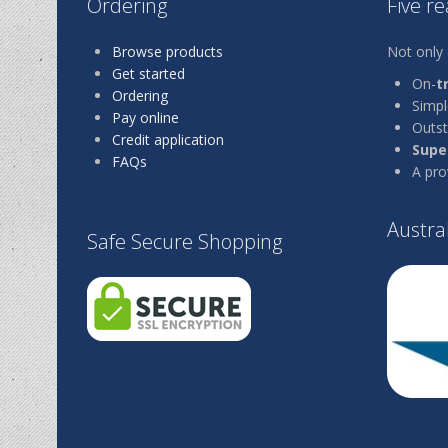
Ordering
Five r
Browse products
Not only 
Get started
On-
t
Ordering
Simp
Pay online
Outst
Credit application
Super
FAQs
A pro
Austra
Safe Secure Shopping