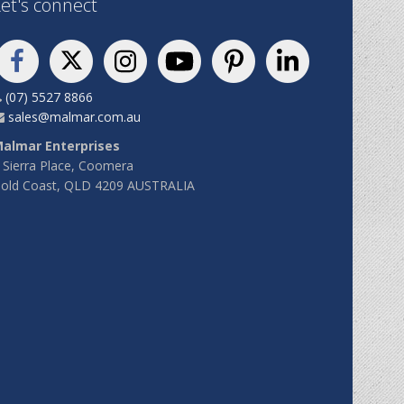
et's connect
(07) 5527 8866
sales@malmar.com.au
almar Enterprises
 Sierra Place, Coomera
old Coast, QLD 4209 AUSTRALIA