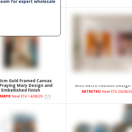
 team for expert wholesale
2cm Gold Framed Canvas
50x40cm Framed Canvas 
 Praying Mary Design and
with Retro Fashion Design
Embellished Finish
ARTRETRO
New! ETA 26/08/2
MARPR
New! ETA 14/08/26