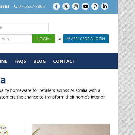
wares
07 5527 8866
or
APPLY FOR A LOGIN
INE
FAQS
BLOG
CONTACT
ia
lity homeware for retailers across Australia with a
ustomers the chance to transform their home’s interior