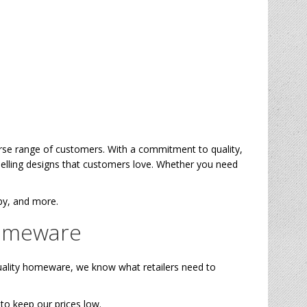
verse range of customers. With a commitment to quality,
selling designs that customers love. Whether you need
apy, and more.
Homeware
uality homeware, we know what retailers need to
to keep our prices low.