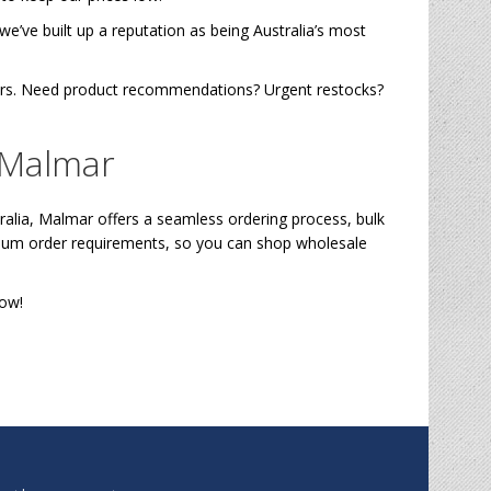
’ve built up a reputation as being Australia’s most
lers. Need product recommendations? Urgent restocks?
 Malmar
alia, Malmar offers a seamless ordering process, bulk
nimum order requirements, so you can shop wholesale
ow!