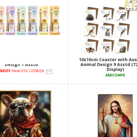
d Diffuser with Angel Number
10x10cm Coaster with Aus
Design 7 Asstd
Animal Design 9 Asstd (7
Display)
NDIFF
New! ETA 12/08/26
ANICOAPK