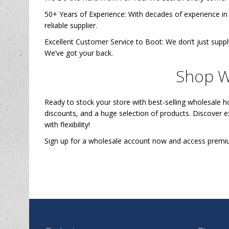
50+ Years of Experience: With decades of experience in
reliable supplier.
Excellent Customer Service to Boot: We don’t just sup
We’ve got your back.
Shop W
Ready to stock your store with best-selling wholesale 
discounts, and a huge selection of products. Discover 
with flexibility!
Sign up for a wholesale account now and access pre