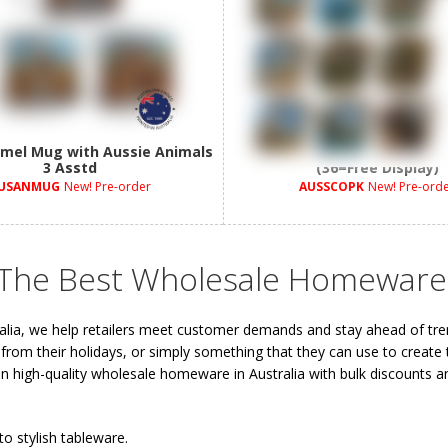
mel Mug with Aussie Animals
10cm Aussie Animals Coaste
3 Asstd
(36=Free Display)
USANMUG
New! Pre-order
AUSSCOPK
New! Pre-ord
 The Best Wholesale Homeware
alia, we help retailers meet customer demands and stay ahead of tr
 from their holidays, or simply something that they can use to create 
 on high-quality wholesale homeware in Australia with bulk discounts an
to stylish tableware.