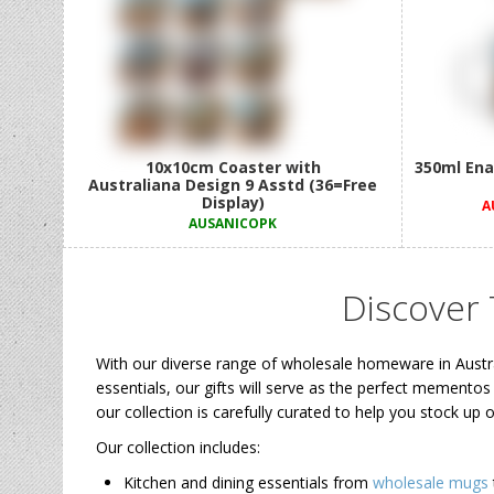
10x10cm Coaster with
350ml Ena
Australiana Design 9 Asstd (36=Free
Display)
A
AUSANICOPK
Discover
With our diverse range of wholesale homeware in Austr
essentials, our gifts will serve as the perfect mementos
our collection is carefully curated to help you stock up
Our collection includes:
Kitchen and dining essentials from
wholesale mugs