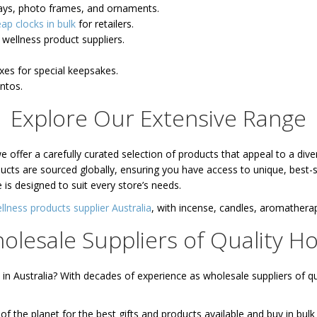
rays, photo frames, and ornaments.
ap clocks in bulk
for retailers.
wellness product suppliers.
oxes for special keepsakes.
entos.
Explore Our Extensive Range
 offer a carefully curated selection of products that appeal to a di
ducts are sourced globally, ensuring you have access to unique, best-
 is designed to suit every store’s needs.
llness products supplier Australia
, with incense, candles, aromather
olesale Suppliers of Quality 
 Australia? With decades of experience as wholesale suppliers of q
the planet for the best gifts and products available and buy in bulk 