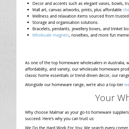
Decor and accents such as elegant vases, bowls, t
Wall art, canvas artworks, prints, plus affordable
che
Wellness and relaxation items sourced from trusted 
Storage and organisation solutions.
Bracelets, pendants, jewellery boxes, and trinket b
Wholesale magnets
, novelties, and more fun mem
As one of the top homeware wholesalers in Australia, we
affordability, and variety, our wholesale homeware pro
classic home essentials or trend-driven decor, our range
Alongside our homeware range, we’re also a top-tier
we
Your Wh
Why choose Malmar as your go-to homeware suppliers in
succeed. Here’s why you can trust us:
We Do the Hard Work For You: We search every corner of 