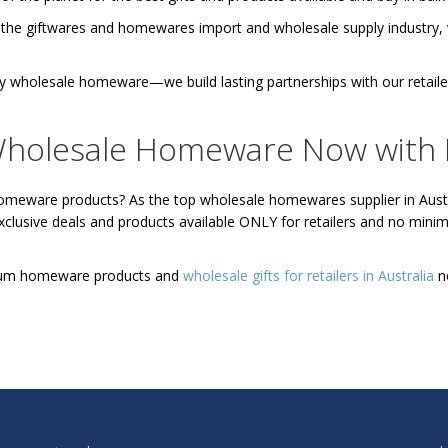
 the giftwares and homewares import and wholesale supply industry, we
ply wholesale homeware—we build lasting partnerships with our retai
holesale Homeware Now with
homeware products? As the top wholesale homewares supplier in Austr
exclusive deals and products available ONLY for retailers and no mi
mium homeware products and
wholesale gifts for retailers in Australia
n