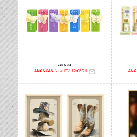
190g Angel Number Moulded Candle 7
30ml Ree
Asstd
ANGNCAN
New! ETA 12/08/26
ANG