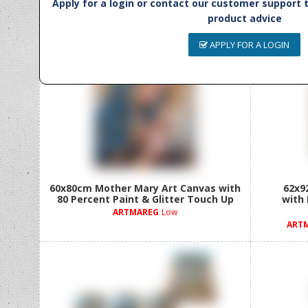
Apply for a login or contact our customer support
product advice
APPLY FOR A LOGIN
60x80cm Mother Mary Art Canvas with
62x9
80 Percent Paint & Glitter Touch Up
with
ARTMAREG
Low
ART