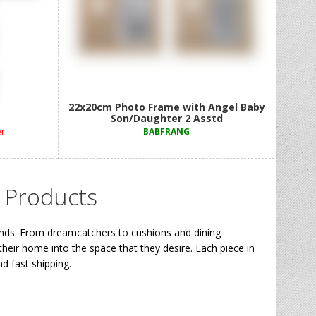
r 9 Asstd
22x20cm Photo Frame with Angel Baby
Son/Daughter 2 Asstd
er
BABFRANG
 Products
ends. From dreamcatchers to cushions and dining
their home into the space that they desire. Each piece in
d fast shipping.