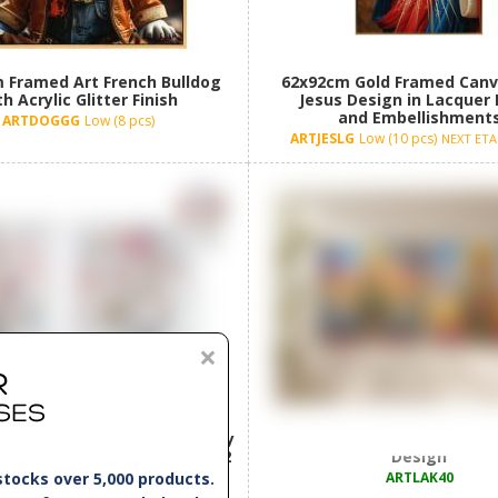
 Framed Art French Bulldog
62x92cm Gold Framed Canv
h Acrylic Glitter Finish
Jesus Design in Lacquer 
and Embellishment
ARTDOGGG
Low (8 pcs)
ARTJESLG
Low (10 pcs)
NEXT ETA 
×
Canvas Print with Floral Lady
40x40cm Framed Canvas wit
ith Material Embellishment 2
Design
Asstd
stocks over 5,000 products.
ARTLAK40
LADSM
New! ETA 14/08/26