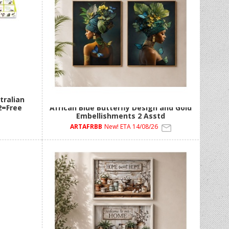
tralian
60x90cm Framed Canvas Artwork with
2=Free
African Blue Butterfly Design and Gold
Embellishments 2 Asstd
ARTAFRBB
New! ETA 14/08/26