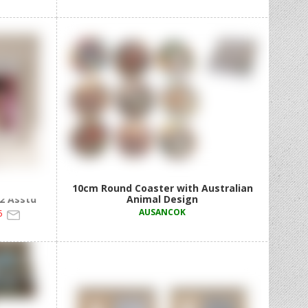
Print
10cm Round Coaster with Australian
 2 Asstd
Animal Design
AUSANCOK
6