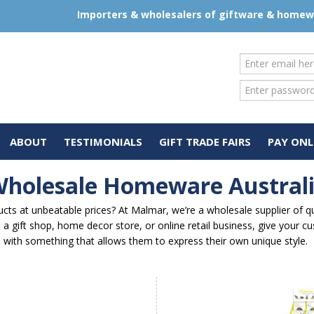
Importers & wholesalers of giftware & home
ABOUT
TESTIMONIALS
GIFT TRADE FAIRS
PAY ONL
holesale Homeware Austral
ts at unbeatable prices? At Malmar, we’re a wholesale supplier of qua
a gift shop, home decor store, or online retail business, give your c
with something that allows them to express their own unique style.