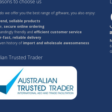
easons to choose us
L
do we offer you the best range of giftware, you also enjoy:
rend, sellable products
le,
secure online ordering
andingly friendly and
efficient customer service
-fast, reliable delivery
M
ven history of
import and wholesale awesomeness
6
G
lian Trusted Trader