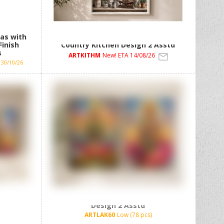
as with
30x40cm Framed MDF Artwork with
Finish
Country Kitchen Design 2 Asstd
s
ARTKITHM
New! ETA 14/08/26
30/10/26
h Lakshmi
62x92cm Framed Canvas with Lakshmi
Design 2 Asstd
ARTLAK60
Low (78 pcs)