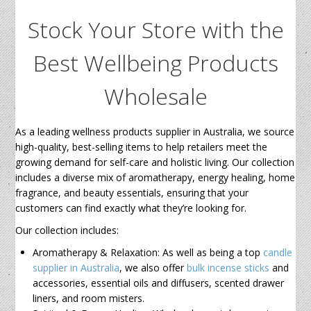
Stock Your Store with the
Best Wellbeing Products
Wholesale
As a leading wellness products supplier in Australia, we source
high-quality, best-selling items to help retailers meet the
growing demand for self-care and holistic living. Our collection
includes a diverse mix of aromatherapy, energy healing, home
fragrance, and beauty essentials, ensuring that your
customers can find exactly what they’re looking for.
Our collection includes:
Aromatherapy & Relaxation: As well as being a top
candle
supplier in Australia
, we also offer
bulk incense sticks
and
accessories, essential oils and diffusers, scented drawer
liners, and room misters.