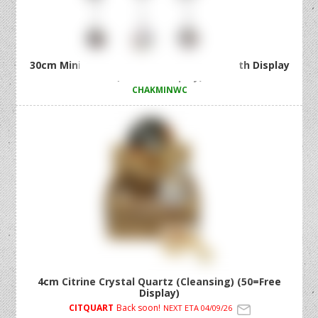
30cm Mini Chakra Wind Chime 3 Asstd with Display
(36=Free Display)
CHAKMINWC
4cm Citrine Crystal Quartz (Cleansing) (50=Free
Display)
CITQUART
Back soon!
NEXT ETA 04/09/26