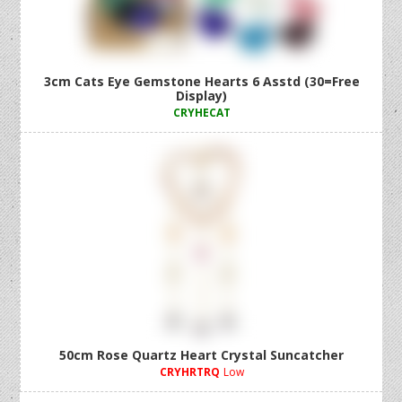
3cm Cats Eye Gemstone Hearts 6 Asstd (30=Free
Display)
CRYHECAT
50cm Rose Quartz Heart Crystal Suncatcher
CRYHRTRQ
Low