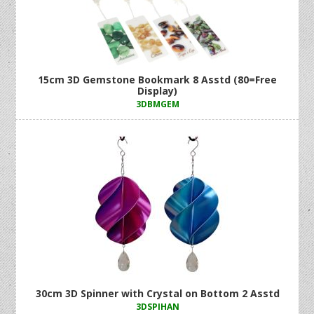
15cm 3D Gemstone Bookmark 8 Asstd (80=Free
Display)
3DBMGEM
30cm 3D Spinner with Crystal on Bottom 2 Asstd
3DSPIHAN