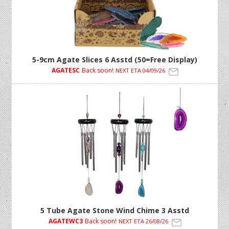
5-9cm Agate Slices 6 Asstd (50=Free Display)
AGATESC
Back soon!
NEXT ETA 04/09/26
5 Tube Agate Stone Wind Chime 3 Asstd
AGATEWC3
Back soon!
NEXT ETA 26/08/26