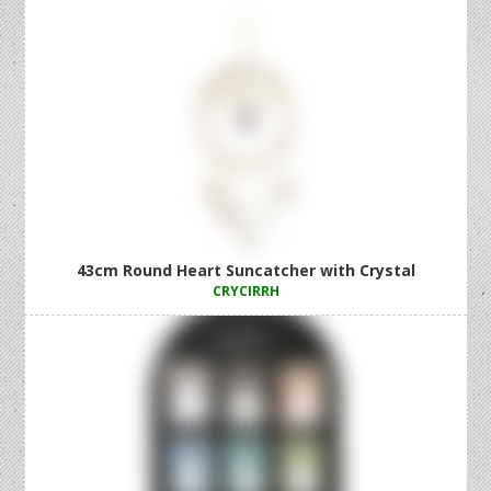
43cm Round Heart Suncatcher with Crystal
CRYCIRRH