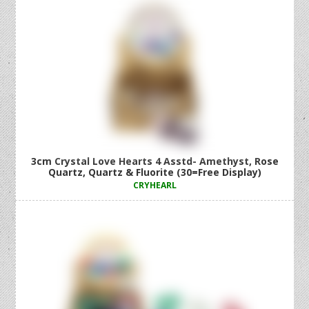
3cm Crystal Love Hearts 4 Asstd- Amethyst, Rose
Quartz, Quartz & Fluorite (30=Free Display)
CRYHEARL