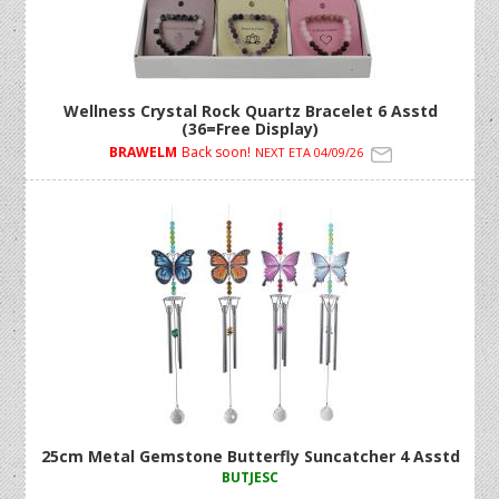
Wellness Crystal Rock Quartz Bracelet 6 Asstd
(36=Free Display)
BRAWELM
Back soon!
NEXT ETA 04/09/26
25cm Metal Gemstone Butterfly Suncatcher 4 Asstd
BUTJESC