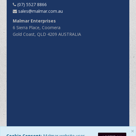
(07) 5527 8866
sales@malmar.com.au
Malmar Enterprises
6 Sierra Place, Coomera
Gold Coast, QLD 4209 AUSTRALIA
×
Cookie Consent:
Malmar website uses