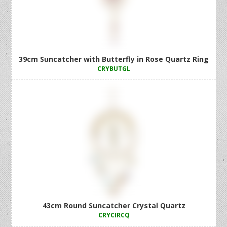
39cm Suncatcher with Butterfly in Rose Quartz Ring
CRYBUTGL
43cm Round Suncatcher Crystal Quartz
CRYCIRCQ