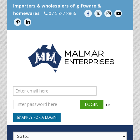
Importers & wholesalers of giftware &
homewares
07 5527 8866
or
APPLY FOR A LOGIN