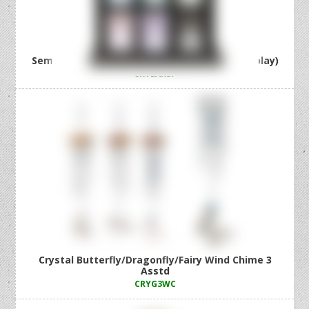
Semi Precious Earrings 36 Asstd (36=Free Display)
CRYEARSP
Crystal Butterfly/Dragonfly/Fairy Wind Chime 3
Asstd
CRYG3WC