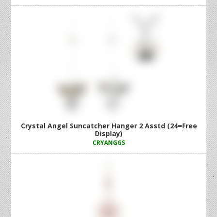
Crystal Angel Suncatcher Hanger 2 Asstd (24=Free
Display)
CRYANGGS