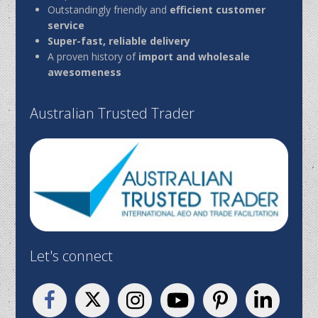
Outstandingly friendly and
efficient customer
service
Super-fast, reliable delivery
A proven history of
import and wholesale
awesomeness
Australian Trusted Trader
Let's connect