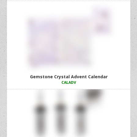
Gemstone Crystal Advent Calendar
CALADV