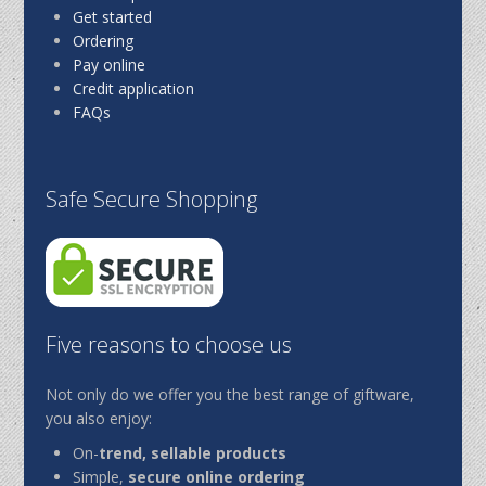
Get started
Ordering
Pay online
Credit application
FAQs
Safe Secure Shopping
Five reasons to choose us
Not only do we offer you the best range of giftware,
you also enjoy:
On-
trend, sellable products
Simple,
secure online ordering