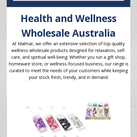
Health and Wellness
Wholesale Australia
At Malmar, we offer an extensive selection of top-quality
wellness wholesale products designed for relaxation, self-
care, and spiritual well-being. Whether you run a gift shop,
homeware store, or wellness-focused business, our range is
curated to meet the needs of your customers while keeping
your stock fresh, trendy, and in demand.