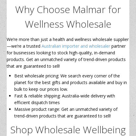
Why Choose Malmar for
Wellness Wholesale
We’re more than just a health and wellness wholesale supplier
—we’re a trusted
Australian importer and wholesaler
partner
for businesses looking to stock high-quality, in-demand
products. Get an unmatched variety of trend-driven products
that are guaranteed to sell!
Best wholesale pricing: We search every corner of the
planet for the best gifts and products available and buy in
bulk to keep our prices low.
Fast & reliable shipping: Australia-wide delivery with
efficient dispatch times
Massive product range: Get an unmatched variety of
trend-driven products that are guaranteed to sell!
Shop Wholesale Wellbeing