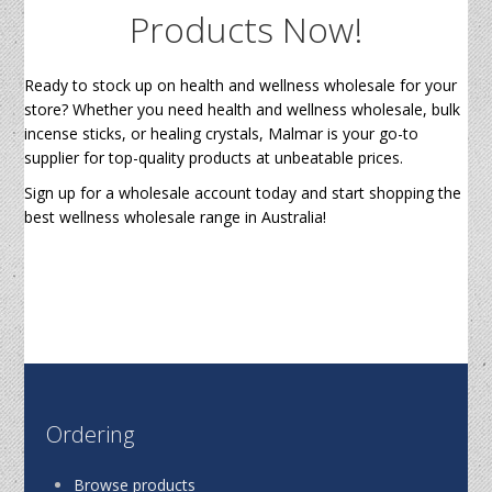
Products Now!
Ready to stock up on health and wellness wholesale for your
store? Whether you need health and wellness wholesale, bulk
incense sticks, or healing crystals, Malmar is your go-to
supplier for top-quality products at unbeatable prices.
Sign up for a wholesale account today and start shopping the
best wellness wholesale range in Australia!
Ordering
Browse products