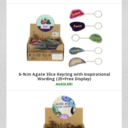
6-9cm Agate Slice Keyring with Inspirational
Wording (25=Free Display)
AGASLKRI