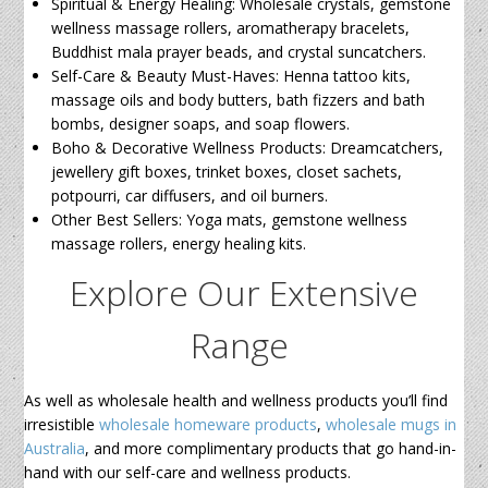
Spiritual & Energy Healing: Wholesale crystals, gemstone
wellness massage rollers, aromatherapy bracelets,
Buddhist mala prayer beads, and crystal suncatchers.
Self-Care & Beauty Must-Haves: Henna tattoo kits,
massage oils and body butters, bath fizzers and bath
bombs, designer soaps, and soap flowers.
Boho & Decorative Wellness Products: Dreamcatchers,
jewellery gift boxes, trinket boxes, closet sachets,
potpourri, car diffusers, and oil burners.
Other Best Sellers: Yoga mats, gemstone wellness
massage rollers, energy healing kits.
Explore Our Extensive
Range
As well as wholesale health and wellness products you’ll find
irresistible
wholesale homeware products
,
wholesale mugs in
Australia
, and more complimentary products that go hand-in-
hand with our self-care and wellness products.