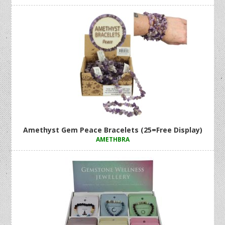
Amethyst Gem Peace Bracelets (25=Free Display)
AMETHBRA