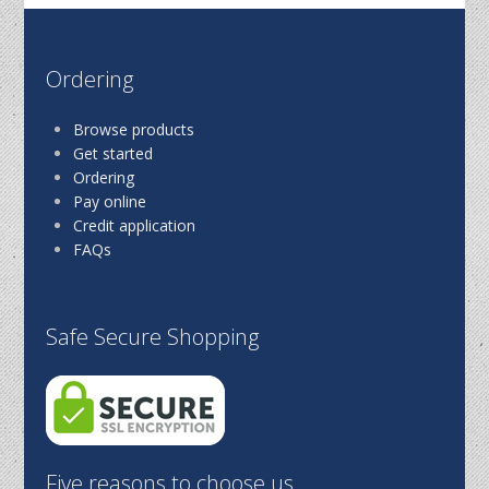
Ordering
Browse products
Get started
Ordering
Pay online
Credit application
FAQs
Safe Secure Shopping
Five reasons to choose us