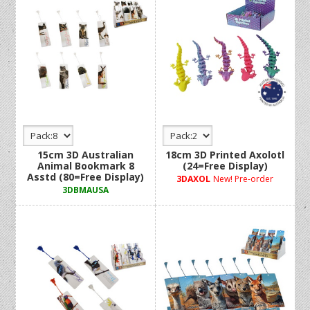
15cm 3D Australian
18cm 3D Printed Axolotl
Animal Bookmark 8
(24=Free Display)
Asstd (80=Free Display)
3DAXOL
New! Pre-order
3DBMAUSA