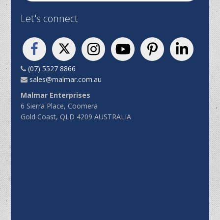
Let's connect
(07) 5527 8866
sales@malmar.com.au
Malmar Enterprises
6 Sierra Place, Coomera
Gold Coast, QLD 4209 AUSTRALIA