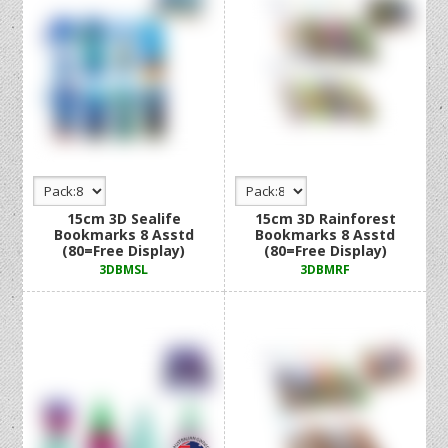
15cm 3D Sealife
15cm 3D Rainforest
Bookmarks 8 Asstd
Bookmarks 8 Asstd
(80=Free Display)
(80=Free Display)
3DBMSL
3DBMRF