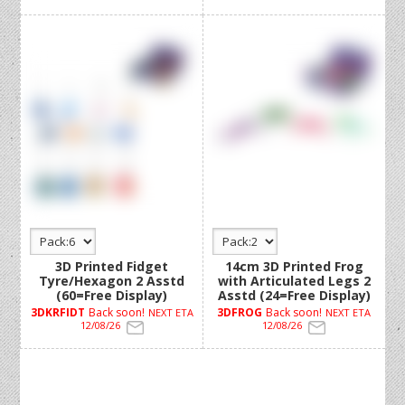
3D Printed Fidget
14cm 3D Printed Frog
Tyre/Hexagon 2 Asstd
with Articulated Legs 2
(60=Free Display)
Asstd (24=Free Display)
3DKRFIDT
Back soon!
3DFROG
Back soon!
NEXT ETA
NEXT ETA
12/08/26
12/08/26