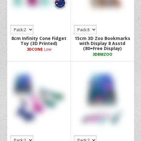
8cm Infinity Cone Fidget
15cm 3D Zoo Bookmarks
Toy (3D Printed)
with Display 8 Asstd
(80=Free Display)
3DCONE
Low
3DBMZOO