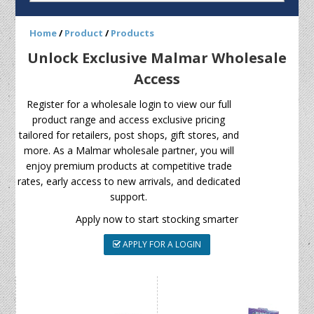
Home
/
Product
/
Products
Unlock Exclusive Malmar Wholesale
Access
Register for a wholesale login to view our full
product range and access exclusive pricing
tailored for retailers, post shops, gift stores, and
more. As a Malmar wholesale partner, you will
enjoy premium products at competitive trade
rates, early access to new arrivals, and dedicated
support.
Apply now to start stocking smarter
APPLY FOR A LOGIN