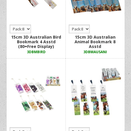
15cm 3D Australian Bird
15cm 3D Australian
Bookmark 4 Asstd
Animal Bookmark 8
(80=Free Display)
Asstd
3DBMBIRD
3DBMAUSANI