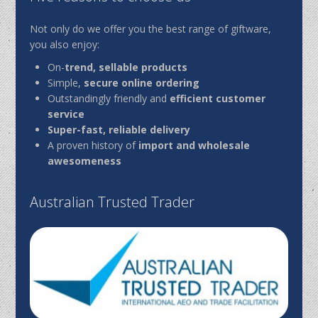
Not only do we offer you the best range of giftware,
you also enjoy:
On-
trend, sellable products
Simple,
secure online ordering
Outstandingly friendly and
efficient customer
service
Super-fast, reliable delivery
A proven history of
import and wholesale
awesomeness
Australian Trusted Trader