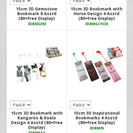
15cm 3D Gemstone
15cm 3D Bookmark with
Bookmark 8 Asstd
Horse Design 4 Asstd
(80=Free Display)
(80=Free Display)
3DBMGEM
3DBMGCHOR
15cm 3D Bookmark with
15cm 3D Inspirational
Kangaroo & Koala
Bookmarks 4 Asstd
Design 4 Asstd (80=Free
(80=Free Display)
Display)
3DBMIN
3DBMKKA