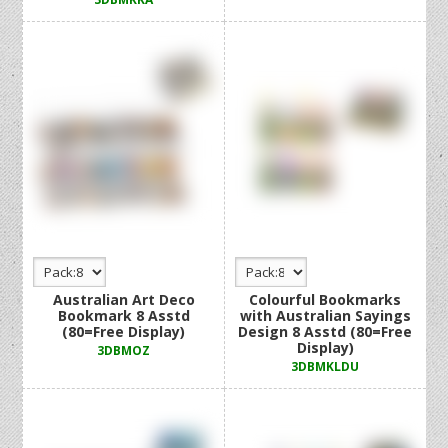
Australian Art Deco
Colourful Bookmarks
Bookmark 8 Asstd
with Australian Sayings
(80=Free Display)
Design 8 Asstd (80=Free
Display)
3DBMOZ
3DBMKLDU