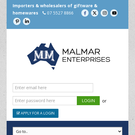
Importers & wholesalers of giftware &
homewares
07 5527 8866
or
APPLY FOR A LOGIN