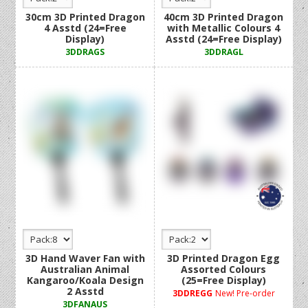
30cm 3D Printed Dragon
40cm 3D Printed Dragon
4 Asstd (24=Free
with Metallic Colours 4
Display)
Asstd (24=Free Display)
3DDRAGS
3DDRAGL
3D Hand Waver Fan with
3D Printed Dragon Egg
Australian Animal
Assorted Colours
Kangaroo/Koala Design
(25=Free Display)
2 Asstd
3DDREGG
New! Pre-order
3DFANAUS