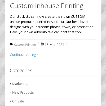
Custom Inhouse Printing
Our stockists can now create their own CUSTOM
unique products printed in Australia. Our best-loved
designs with your custom phrase, town, or destination.
Have your own artwork? We can print that too!
18 Mar 2024
Custom Printing
Continue reading
Categories
Marketing
New Products
On Sale