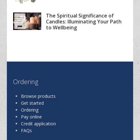
The Spiritual Significance of
Candles: Illuminating Your Path
to Wellbeing
Ordering
Browse products
Get started
Ordering
Pay online
Credit application
FAQs