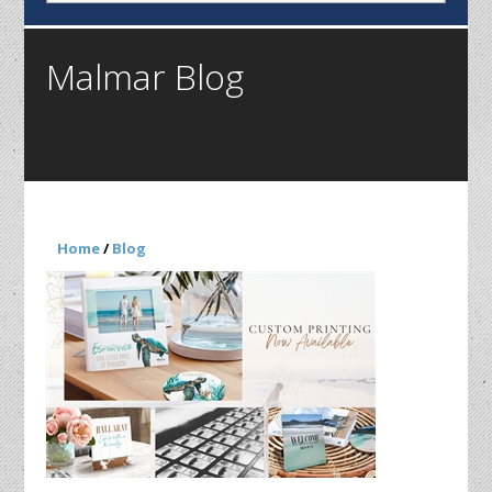
Malmar Blog
Home
/
Blog