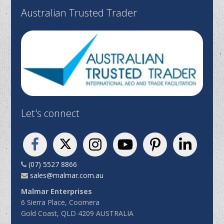
Australian Trusted Trader
Let's connect
(07) 5527 8866
sales@malmar.com.au
Malmar Enterprises
6 Sierra Place, Coomera
Gold Coast, QLD 4209 AUSTRALIA