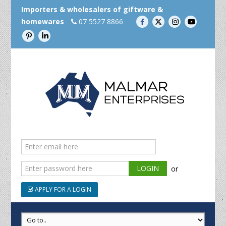
Importers & wholesalers of giftware &
homewares
07 5527 8866
or
APPLY FOR A LOGIN