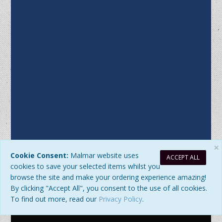
×
Cookie Consent:
Malmar website uses
ACCEPT ALL
Sitemap
|
Privacy Policy
| DB Updated: Saturday, 8 August 2026
cookies to save your selected items whilst you
at 10:02:39 AM
browse the site and make your ordering experience amazing!
© 2026 Malmar Enterprises. All Rights Reserved. ABN:
By clicking "Accept All", you consent to the use of all cookies.
77979345192
To find out more, read our
Privacy Policy
.