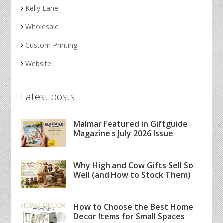
Kelly Lane
Wholesale
Custom Printing
Website
Latest posts
Malmar Featured in Giftguide
Magazine's July 2026 Issue
Why Highland Cow Gifts Sell So
Well (and How to Stock Them)
How to Choose the Best Home
Decor Items for Small Spaces