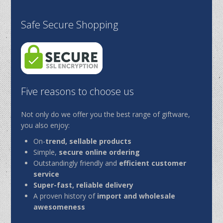
Safe Secure Shopping
Five reasons to choose us
Not only do we offer you the best range of giftware,
you also enjoy:
On-
trend, sellable products
Simple,
secure online ordering
Outstandingly friendly and
efficient customer
service
Super-fast, reliable delivery
A proven history of
import and wholesale
awesomeness