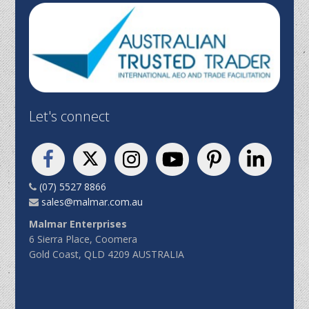
Let's connect
(07) 5527 8866
sales@malmar.com.au
Malmar Enterprises
6 Sierra Place, Coomera
Gold Coast, QLD 4209 AUSTRALIA