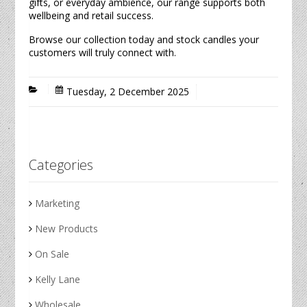
gifts, or everyday ambience, our range supports both
wellbeing and retail success.
Browse our collection today and stock
candles
your
customers will truly connect with.
Tuesday, 2 December 2025
Categories
Marketing
New Products
On Sale
Kelly Lane
Wholesale