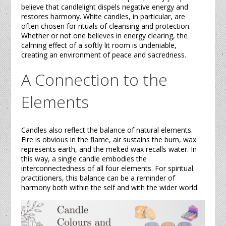
believe that candlelight dispels negative energy and
restores harmony. White
candles
, in particular, are
often chosen for rituals of cleansing and protection.
Whether or not one believes in energy clearing, the
calming effect of a softly lit room is undeniable,
creating an environment of peace and sacredness.
A Connection to the
Elements
Candles
also reflect the balance of natural elements.
Fire is obvious in the flame, air sustains the burn, wax
represents earth, and the melted wax recalls water. In
this way, a single
candle
embodies the
interconnectedness of all four elements. For spiritual
practitioners, this balance can be a reminder of
harmony both within the self and with the wider world.