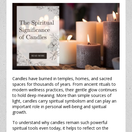
Candles
have burned in temples, homes, and sacred
spaces for thousands of years. From ancient rituals to
modern wellness practices, their gentle glow continues
to hold deep meaning. More than simple sources of
light,
candles
carry spiritual symbolism and can play an
important role in personal well-being and spiritual
growth.
To understand why
candles
remain such powerful
spiritual tools even today, it helps to reflect on the