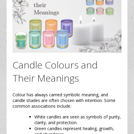
Candle
Colours and
Their Meanings
Colour has always carried symbolic meaning, and
candle
shades are often chosen with intention. Some
common associations include:
White
candles
are seen as symbols of purity,
clarity, and protection.
Green
candles
represent healing, growth,