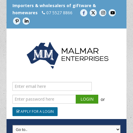
Importers & wholesalers of giftware &
homewares
07 5527 8866
or
APPLY FOR A LOGIN