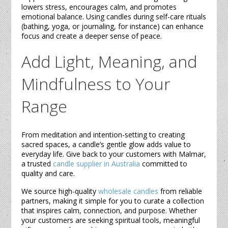
lowers stress, encourages calm, and promotes
emotional balance. Using
candles
during self-care rituals
(bathing, yoga, or journaling, for instance) can enhance
focus and create a deeper sense of peace.
Add Light, Meaning, and
Mindfulness to Your
Range
From meditation and intention-setting to creating
sacred spaces, a
candle’s
gentle glow adds value to
everyday life. Give back to your customers with Malmar,
a trusted
candle supplier in Australia
committed to
quality and care.
We source high-quality
wholesale candles
from reliable
partners, making it simple for you to curate a collection
that inspires calm, connection, and purpose. Whether
your customers are seeking spiritual tools, meaningful