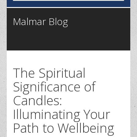
Malmar Blog
The Spiritual
Significance of
Candles:
Illuminating Your
Path to Wellbeing