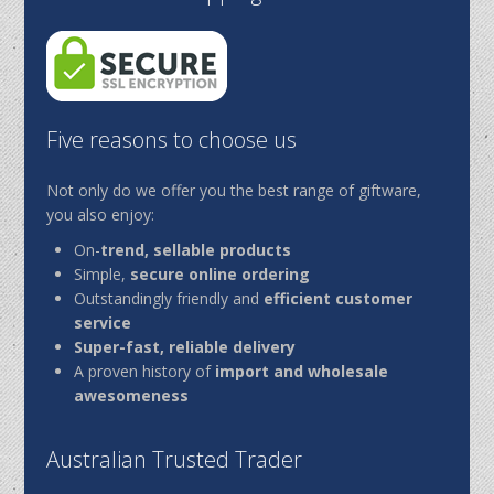
Five reasons to choose us
Not only do we offer you the best range of giftware,
you also enjoy:
On-
trend, sellable products
Simple,
secure online ordering
Outstandingly friendly and
efficient customer
service
Super-fast, reliable delivery
A proven history of
import and wholesale
awesomeness
Australian Trusted Trader