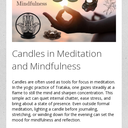
Candles
in Meditation
and Mindfulness
Candles
are often used as tools for focus in meditation.
In the yogic practice of
Trataka
, one gazes steadily at a
flame to still the mind and sharpen concentration. This
simple act can quiet internal chatter, ease stress, and
bring about a state of presence. Even outside formal
meditation, lighting a
candle
before journaling,
stretching, or winding down for the evening can set the
mood for mindfulness and reflection.