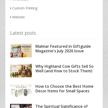
Custom Printing
Website
Latest posts
Malmar Featured in Giftguide
Magazine's July 2026 Issue
Why Highland Cow Gifts Sell So
Well (and How to Stock Them)
How to Choose the Best Home
Decor Items for Small Spaces
The Spiritual Significance of