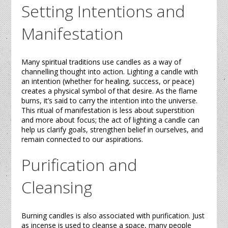
Setting Intentions and
Manifestation
Many spiritual traditions use
candles
as a way of
channelling thought into action. Lighting a
candle
with
an intention (whether for healing, success, or peace)
creates a physical symbol of that desire. As the flame
burns, it’s said to carry the intention into the universe.
This ritual of manifestation is less about superstition
and more about focus; the act of lighting a
candle
can
help us clarify goals, strengthen belief in ourselves, and
remain connected to our aspirations.
Purification and
Cleansing
Burning
candles
is also associated with purification. Just
as incense is used to cleanse a space, many people