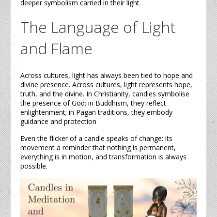
deeper symbolism carried in their light.
The Language of Light
and Flame
Across cultures, light has always been tied to hope and
divine presence. Across cultures, light represents hope,
truth, and the divine. In Christianity,
candles
symbolise
the presence of God; in Buddhism, they reflect
enlightenment; in Pagan traditions, they embody
guidance and protection
Even the flicker of a
candle
speaks of change: its
movement a reminder that nothing is permanent,
everything is in motion, and transformation is always
possible.