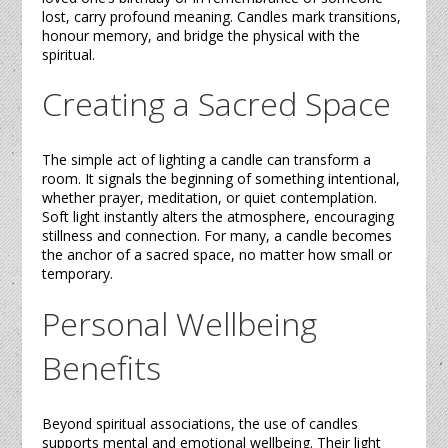
lost, carry profound meaning.
Candles
mark transitions,
honour memory, and bridge the physical with the
spiritual.
Creating a Sacred Space
The simple act of lighting a
candle
can transform a
room. It signals the beginning of something intentional,
whether prayer, meditation, or quiet contemplation.
Soft light instantly alters the atmosphere, encouraging
stillness and connection. For many, a
candle
becomes
the anchor of a sacred space, no matter how small or
temporary.
Personal Wellbeing
Benefits
Beyond spiritual associations, the use of
candles
supports mental and emotional wellbeing. Their light