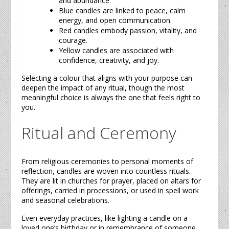
and abundance.
Blue
candles
are linked to peace, calm
energy, and open communication.
Red
candles
embody passion, vitality, and
courage.
Yellow
candles
are associated with
confidence, creativity, and joy.
Selecting a colour that aligns with your purpose can
deepen the impact of any ritual, though the most
meaningful choice is always the one that feels right to
you.
Ritual and Ceremony
From religious ceremonies to personal moments of
reflection,
candles
are woven into countless rituals.
They are lit in churches for prayer, placed on altars for
offerings, carried in processions, or used in spell work
and seasonal celebrations.
Even everyday practices, like lighting a
candle
on a
loved one’s birthday or in remembrance of someone