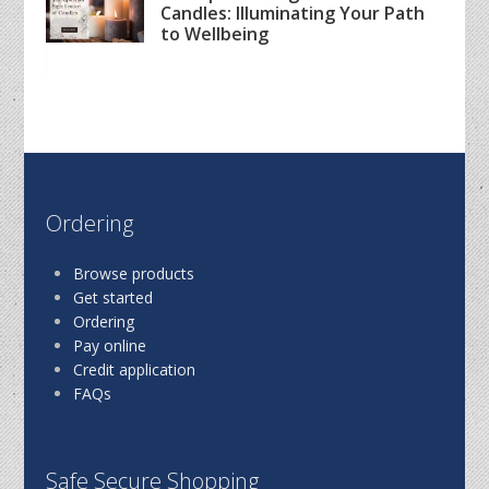
Candles: Illuminating Your Path
to Wellbeing
Ordering
Browse products
Get started
Ordering
Pay online
Credit application
FAQs
Safe Secure Shopping