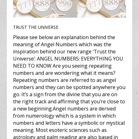
TRUST THE UNIVERSE
Please see below an explanation behind the
meaning of Angel Numbers which was the
inspiration behind our new range ‘Trust the
Universe’: ANGEL NUMBERS: EVERYTHING YOU
NEED TO KNOW Are you seeing repeating
numbers and are wondering what it means?
Repeating numbers are referred to as angel
numbers and they can be spotted anywhere you
go. It’s a sign from the divine that you are on
the right track and affirming that you’re close to
a new beginning.Angel numbers are derived
from numerology which is a system in which
numbers and letters have a symbolic or mystical
meaning. Most esoteric sciences such as
astrology and palm reading are also based in