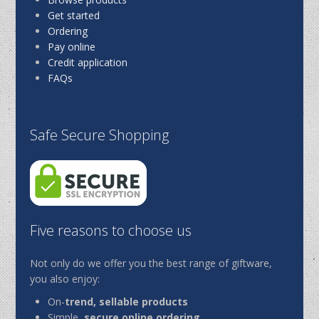
Get started
Ordering
Pay online
Credit application
FAQs
Safe Secure Shopping
Five reasons to choose us
Not only do we offer you the best range of giftware,
you also enjoy:
On-
trend, sellable products
Simple,
secure online ordering