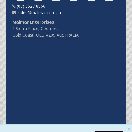
(07) 5527 8866
sales@malmar.com.au
Malmar Enterprises
6 Sierra Place, Coomera
Gold Coast, QLD 4209 AUSTRALIA
×