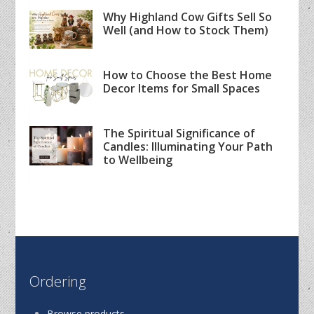
Why Highland Cow Gifts Sell So
Well (and How to Stock Them)
How to Choose the Best Home
Decor Items for Small Spaces
The Spiritual Significance of
Candles: Illuminating Your Path
to Wellbeing
Ordering
Browse products