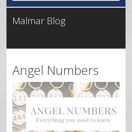
Malmar Blog
Angel Numbers