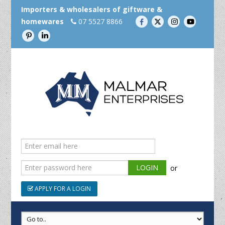
Importers & wholesalers of giftware &
homewares
07 5527 8866
or
APPLY FOR A LOGIN