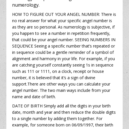
numerology.
HOW TO FIGURE OUT YOUR ANGEL NUMBER: There is
no real answer for what your specific angel number is
as they are so personal. As numerology is subjective, if
you happen to see a number in repetition frequently,
that could be your angel number. SEEING NUMBERS IN
SEQUENCE Seeing a specific number that’s repeated or
in sequence could be a gentle reminder of a symbol of
alignment and harmony in your life. For example, if you
are catching yourself constantly seeing 1s in sequence
such as 111 or 1111, on a clock, receipt or house
number, it is believed that it’s a sign of divine
support.There are other ways you can calculate your
angel number. The two main ways include from your
name and date of birth.
DATE OF BIRTH Simply add all the digits in your birth
date, month and year and then reduce the double digits
to a single number by adding them together. For
example, for someone born on 06/09/1997, their birth