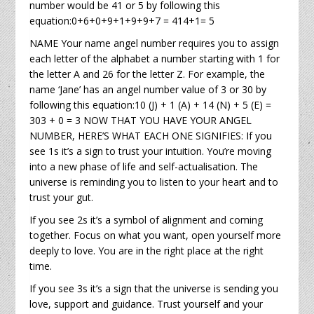
number would be 41 or 5 by following this
equation:0+6+0+9+1+9+9+7 = 414+1= 5
NAME Your name angel number requires you to assign
each letter of the alphabet a number starting with 1 for
the letter A and 26 for the letter Z. For example, the
name ‘Jane’ has an angel number value of 3 or 30 by
following this equation:10 (J) + 1 (A) + 14 (N) + 5 (E) =
303 + 0 = 3 NOW THAT YOU HAVE YOUR ANGEL
NUMBER, HERE’S WHAT EACH ONE SIGNIFIES: If you
see 1s it’s a sign to trust your intuition. You’re moving
into a new phase of life and self-actualisation. The
universe is reminding you to listen to your heart and to
trust your gut.
If you see 2s it’s a symbol of alignment and coming
together. Focus on what you want, open yourself more
deeply to love. You are in the right place at the right
time.
If you see 3s it’s a sign that the universe is sending you
love, support and guidance. Trust yourself and your