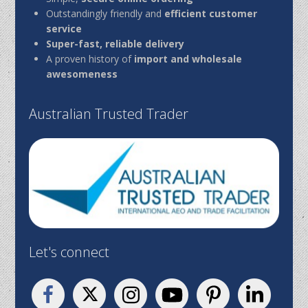
Outstandingly friendly and
efficient customer
service
Super-fast, reliable delivery
A proven history of
import and wholesale
awesomeness
Australian Trusted Trader
Let's connect