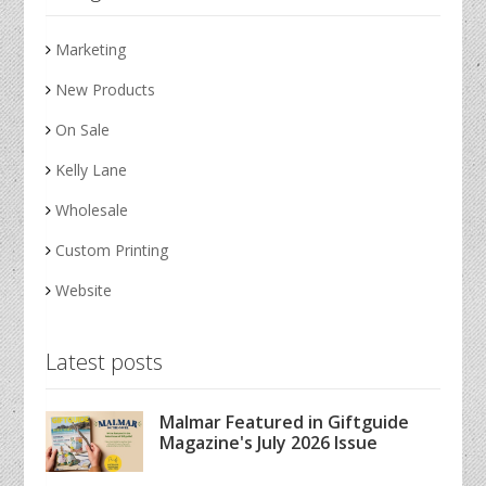
Marketing
New Products
On Sale
Kelly Lane
Wholesale
Custom Printing
Website
Latest posts
Malmar Featured in Giftguide
Magazine's July 2026 Issue