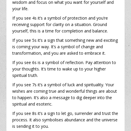
wisdom and focus on what you want for yourself and
your life.
If you see 4s it’s a symbol of protection and you’re
receiving support for clarity on a situation. Ground
yourself, this is a time for completion and balance.
If you see 5s it’s a sign that something new and exciting
is coming your way. It’s a symbol of change and
transformation, and you are asked to embrace it.
If you see 6s is a symbol of reflection. Pay attention to
your thoughts. It’s time to wake up to your higher
spiritual truth.
If you see 7s it’s a symbol of luck and spirituality. Your
wishes are coming true and wonderful things are about
to happen. It’s also a message to dig deeper into the
spiritual and esoteric.
If you see 8s it’s a sign to let go, surrender and trust the
process. It also symbolises abundance and the universe
is sending it to you.