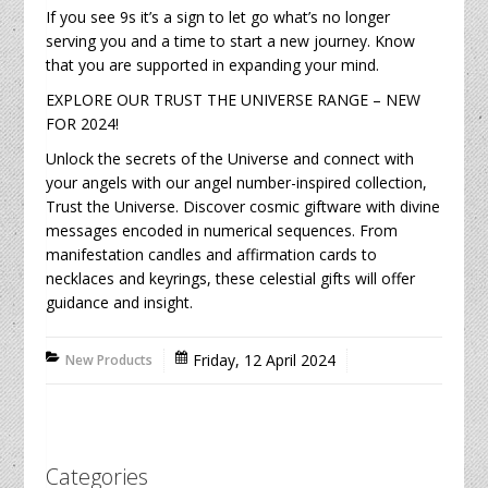
If you see 9s it’s a sign to let go what’s no longer
serving you and a time to start a new journey. Know
that you are supported in expanding your mind.
EXPLORE OUR TRUST THE UNIVERSE RANGE – NEW
FOR 2024!
Unlock the secrets of the Universe and connect with
your angels with our angel number-inspired collection,
Trust the Universe. Discover cosmic giftware with divine
messages encoded in numerical sequences. From
manifestation candles and affirmation cards to
necklaces and keyrings, these celestial gifts will offer
guidance and insight.
Friday, 12 April 2024
New Products
Categories