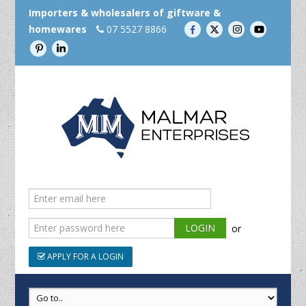
Importers & wholesalers of giftware &
homewares
07 5527 8866
or
APPLY FOR A LOGIN