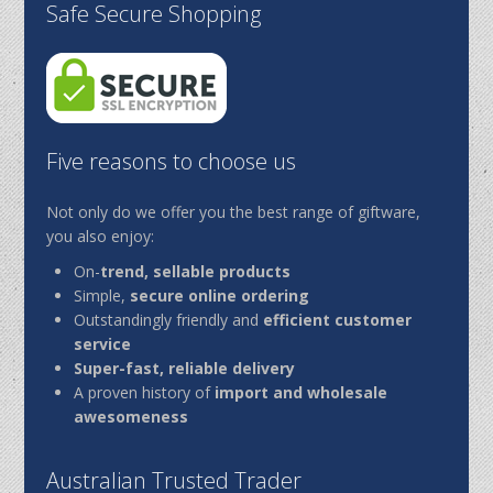
Safe Secure Shopping
Five reasons to choose us
Not only do we offer you the best range of giftware,
you also enjoy:
On-
trend, sellable products
Simple,
secure online ordering
Outstandingly friendly and
efficient customer
service
Super-fast, reliable delivery
A proven history of
import and wholesale
awesomeness
Australian Trusted Trader