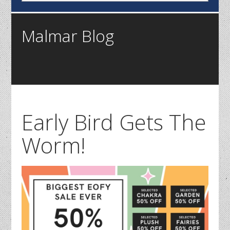
Malmar Blog
Early Bird Gets The
Worm!