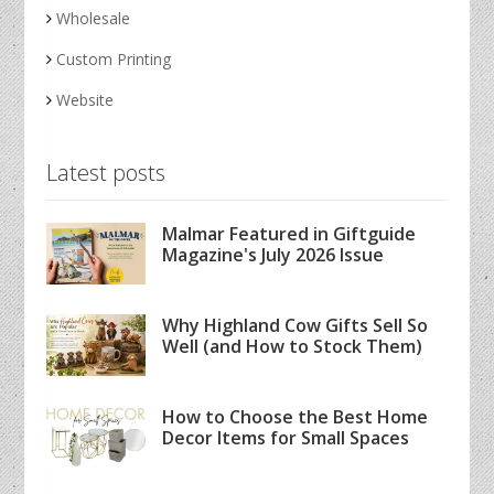
Wholesale
Custom Printing
Website
Latest posts
Malmar Featured in Giftguide
Magazine's July 2026 Issue
Why Highland Cow Gifts Sell So
Well (and How to Stock Them)
How to Choose the Best Home
Decor Items for Small Spaces