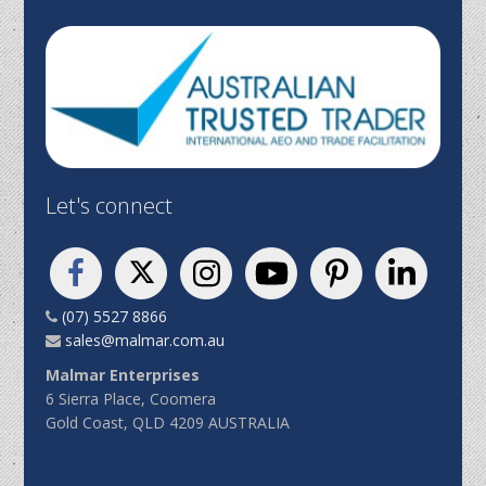
Let's connect
(07) 5527 8866
sales@malmar.com.au
Malmar Enterprises
6 Sierra Place, Coomera
Gold Coast, QLD 4209 AUSTRALIA