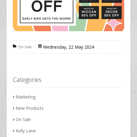
Wednesday, 22 May 2024
On Sale
Categories
Marketing
New Products
On Sale
Kelly Lane