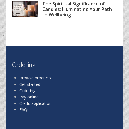
The Spiritual Significance of
Candles: Illuminating Your Path
to Wellbeing
Ordering
Browse products
Get started
Ordering
Pay online
Credit application
FAQs